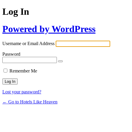
Log In
Powered by WordPress
Username or Email Address
Password
Remember Me
Lost your password?
← Go to Hotels Like Heaven